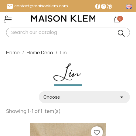

contact@maisonklem.com
Facebook
Instagram
Pinterest
0
MENU
Home
Home Deco
Lin
Lin

Choose
Showing 1-1 of 1 item(s)
favorite_border