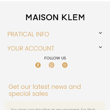
PRATICAL INFO

YOUR ACCOUNT

FOLLOW US
FACEBOOK
PINTEREST
INSTAGRAM
Get our latest news and
special sales
You may unsubscribe at any moment. For that