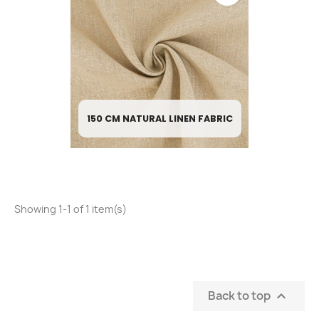
150 CM NATURAL LINEN FABRIC
Showing 1-1 of 1 item(s)
Back to top
