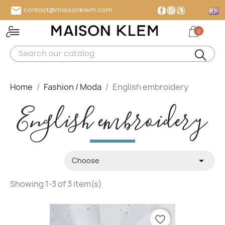

contact@maisonklem.com
Facebook
Instagram
Pinterest
0
MENU
Home
Fashion / Moda
English embroidery
English embroidery

Choose
Showing 1-3 of 3 item(s)
favorite_border