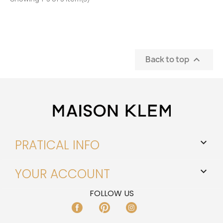
Back to top

PRATICAL INFO

YOUR ACCOUNT

FOLLOW US
FACEBOOK
PINTEREST
INSTAGRAM