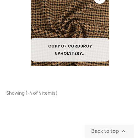
COPY OF CORDUROY
UPHOLSTERY...
Showing 1-4 of 4 item(s)
Back to top
