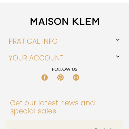
PRATICAL INFO

YOUR ACCOUNT

FOLLOW US
FACEBOOK
PINTEREST
INSTAGRAM
Get our latest news and
special sales