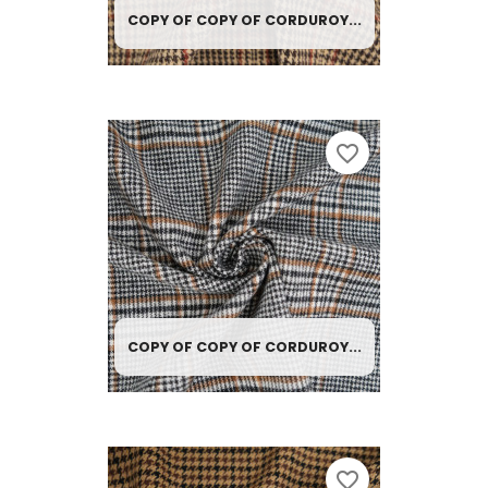
COPY OF COPY OF CORDUROY...
favorite_border
COPY OF COPY OF CORDUROY...
favorite_border