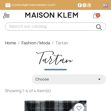

contact@maisonklem.com
Facebook
Instagram
Pinterest
0
MENU
Home
Fashion / Moda
Tartan
Tartan

Choose
Showing 1-4 of 4 item(s)
favorite_border