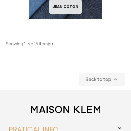
JEAN COTON
Showing 1-5 of 5 item(s)
Back to top

PRATICAL INFO
