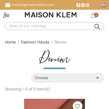

contact@maisonklem.com
Facebook
Instagram
Pinterest
0
MENU
Home
Fashion / Moda
Denim
Denim

Choose
Showing 1-5 of 5 item(s)
favorite_border