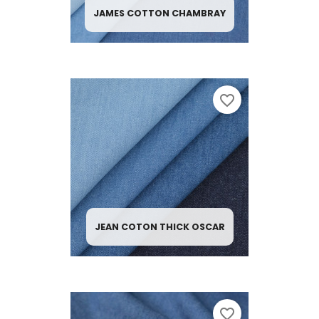
JAMES COTTON CHAMBRAY
favorite_border
JEAN COTON THICK OSCAR
favorite_border