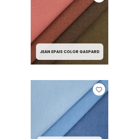
JEAN EPAIS COLOR GASPARD
favorite_border