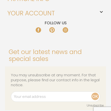
YOUR ACCOUNT

FOLLOW US
FACEBOOK
PINTEREST
INSTAGRAM
Get our latest news and
special sales
You may unsubscribe at any moment. For that
purpose, please find our contact info in the legal
notice.
Unsubscribe